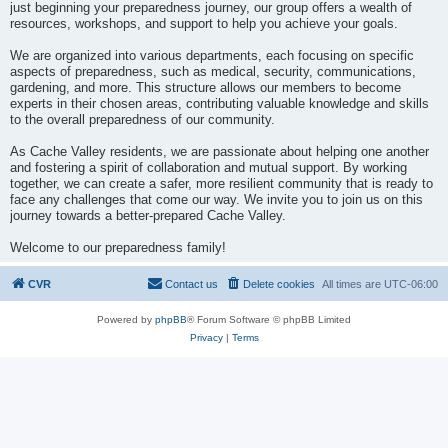
just beginning your preparedness journey, our group offers a wealth of
resources, workshops, and support to help you achieve your goals.
We are organized into various departments, each focusing on specific
aspects of preparedness, such as medical, security, communications,
gardening, and more. This structure allows our members to become
experts in their chosen areas, contributing valuable knowledge and skills
to the overall preparedness of our community.
As Cache Valley residents, we are passionate about helping one another
and fostering a spirit of collaboration and mutual support. By working
together, we can create a safer, more resilient community that is ready to
face any challenges that come our way. We invite you to join us on this
journey towards a better-prepared Cache Valley.
Welcome to our preparedness family!
CVR
Contact us
Delete cookies
All times are
UTC-06:00
Powered by
phpBB
® Forum Software © phpBB Limited
Privacy
|
Terms