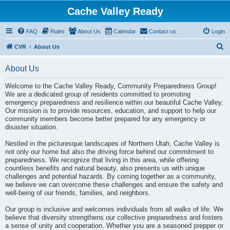
Cache Valley Ready
FAQ
Rules
About Us
Calendar
Contact us
Login
S
CVR
About Us
e
About Us
a
r
Welcome to the Cache Valley Ready, Community Preparedness Group!
We are a dedicated group of residents committed to promoting
c
emergency preparedness and resilience within our beautiful Cache Valley.
h
Our mission is to provide resources, education, and support to help our
community members become better prepared for any emergency or
disaster situation.
Nestled in the picturesque landscapes of Northern Utah, Cache Valley is
not only our home but also the driving force behind our commitment to
preparedness. We recognize that living in this area, while offering
countless benefits and natural beauty, also presents us with unique
challenges and potential hazards. By coming together as a community,
we believe we can overcome these challenges and ensure the safety and
well-being of our friends, families, and neighbors.
Our group is inclusive and welcomes individuals from all walks of life. We
believe that diversity strengthens our collective preparedness and fosters
a sense of unity and cooperation. Whether you are a seasoned prepper or