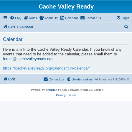
Cache Valley Ready
FAQ
Rules
About Us
Calendar
Contact us
Login
S
CVR
Calendar
e
Calendar
a
r
Here is a link to the Cache Valley Ready Calendar. If you know of any
events that need to be added to the calendar, please email them to
c
forum@cachevalleyready.org
h
https://cachevalleyready.org/calendar/cvr-calendar/
CVR
Contact us
Delete cookies
All times are
UTC-06:00
Powered by
phpBB
® Forum Software © phpBB Limited
Privacy
|
Terms