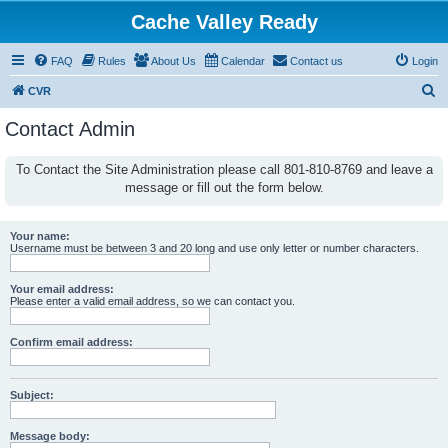
Cache Valley Ready
FAQ
Rules
About Us
Calendar
Contact us
Login
S
CVR
e
Contact Admin
a
r
To Contact the Site Administration please call 801-810-8769 and leave a
message or fill out the form below.
c
h
Your name:
Username must be between 3 and 20 long and use only letter or number characters.
Your email address:
Please enter a valid email address, so we can contact you.
Confirm email address:
Subject:
Message body: