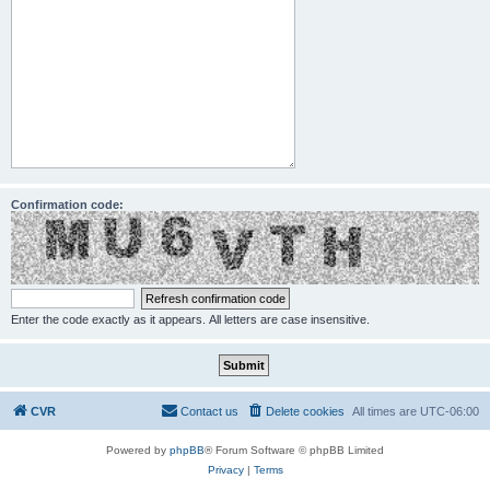
Confirmation code:
Enter the code exactly as it appears. All letters are case insensitive.
CVR
Contact us
Delete cookies
All times are
UTC-06:00
Powered by
phpBB
® Forum Software © phpBB Limited
Privacy
|
Terms