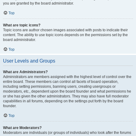
you are granted by the board administrator.
Top
What are topic icons?
Topic icons are author chosen images associated with posts to indicate their
content. The ability to use topic icons depends on the permissions set by the
board administrator.
Top
User Levels and Groups
What are Administrators?
Administrators are members assigned with the highest level of control over the
entire board. These members can control all facets of board operation,
including setting permissions, banning users, creating usergroups or
moderators, etc., dependent upon the board founder and what permissions he
or she has given the other administrators. They may also have full moderator
capabilities in all forums, depending on the settings put forth by the board
founder.
Top
What are Moderators?
Moderators are individuals (or groups of individuals) who look after the forums