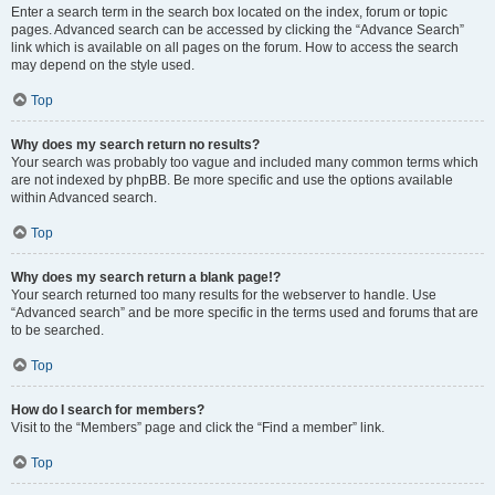
Enter a search term in the search box located on the index, forum or topic
pages. Advanced search can be accessed by clicking the “Advance Search”
link which is available on all pages on the forum. How to access the search
may depend on the style used.
Top
Why does my search return no results?
Your search was probably too vague and included many common terms which
are not indexed by phpBB. Be more specific and use the options available
within Advanced search.
Top
Why does my search return a blank page!?
Your search returned too many results for the webserver to handle. Use
“Advanced search” and be more specific in the terms used and forums that are
to be searched.
Top
How do I search for members?
Visit to the “Members” page and click the “Find a member” link.
Top