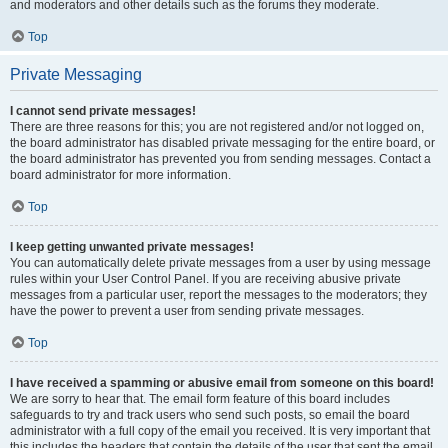
and moderators and other details such as the forums they moderate.
Top
Private Messaging
I cannot send private messages!
There are three reasons for this; you are not registered and/or not logged on,
the board administrator has disabled private messaging for the entire board, or
the board administrator has prevented you from sending messages. Contact a
board administrator for more information.
Top
I keep getting unwanted private messages!
You can automatically delete private messages from a user by using message
rules within your User Control Panel. If you are receiving abusive private
messages from a particular user, report the messages to the moderators; they
have the power to prevent a user from sending private messages.
Top
I have received a spamming or abusive email from someone on this board!
We are sorry to hear that. The email form feature of this board includes
safeguards to try and track users who send such posts, so email the board
administrator with a full copy of the email you received. It is very important that
this includes the headers that contain the details of the user that sent the email.