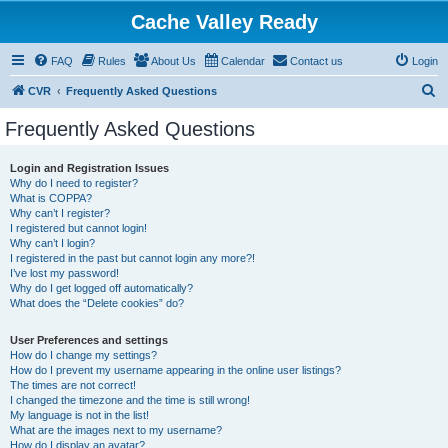
Cache Valley Ready
FAQ
Rules
About Us
Calendar
Contact us
Login
S
CVR
Frequently Asked Questions
e
Frequently Asked Questions
a
r
Login and Registration Issues
Why do I need to register?
c
What is COPPA?
h
Why can’t I register?
I registered but cannot login!
Why can’t I login?
I registered in the past but cannot login any more?!
I’ve lost my password!
Why do I get logged off automatically?
What does the “Delete cookies” do?
User Preferences and settings
How do I change my settings?
How do I prevent my username appearing in the online user listings?
The times are not correct!
I changed the timezone and the time is still wrong!
My language is not in the list!
What are the images next to my username?
How do I display an avatar?