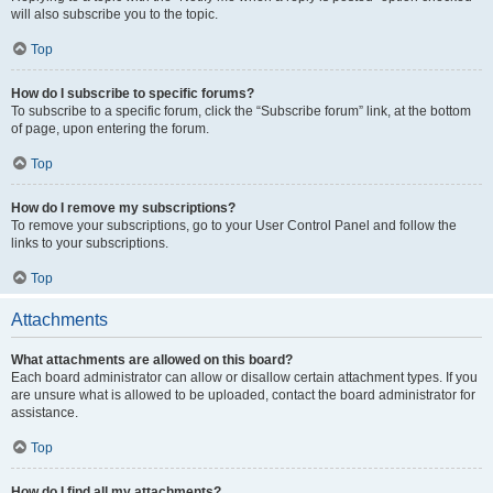
will also subscribe you to the topic.
Top
How do I subscribe to specific forums?
To subscribe to a specific forum, click the “Subscribe forum” link, at the bottom
of page, upon entering the forum.
Top
How do I remove my subscriptions?
To remove your subscriptions, go to your User Control Panel and follow the
links to your subscriptions.
Top
Attachments
What attachments are allowed on this board?
Each board administrator can allow or disallow certain attachment types. If you
are unsure what is allowed to be uploaded, contact the board administrator for
assistance.
Top
How do I find all my attachments?