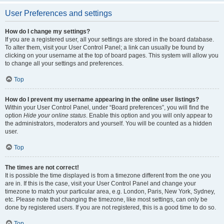
User Preferences and settings
How do I change my settings?
If you are a registered user, all your settings are stored in the board database.
To alter them, visit your User Control Panel; a link can usually be found by
clicking on your username at the top of board pages. This system will allow you
to change all your settings and preferences.
Top
How do I prevent my username appearing in the online user listings?
Within your User Control Panel, under “Board preferences”, you will find the
option
Hide your online status
. Enable this option and you will only appear to
the administrators, moderators and yourself. You will be counted as a hidden
user.
Top
The times are not correct!
It is possible the time displayed is from a timezone different from the one you
are in. If this is the case, visit your User Control Panel and change your
timezone to match your particular area, e.g. London, Paris, New York, Sydney,
etc. Please note that changing the timezone, like most settings, can only be
done by registered users. If you are not registered, this is a good time to do so.
Top