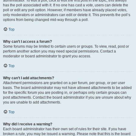
administrator. To edit a poll, click to edit the first post in the topic; this always
has the poll associated with it. If no one has cast a vote, users can delete the
poll or edit any poll option. However, if members have already placed votes,
only moderators or administrators can edit or delete it. This prevents the poll’s
options from being changed mid-way through a poll.
Top
Why can’t I access a forum?
Some forums may be limited to certain users or groups. To view, read, post or
perform another action you may need special permissions. Contact a
moderator or board administrator to grant you access.
Top
Why can’t I add attachments?
Attachment permissions are granted on a per forum, per group, or per user
basis. The board administrator may not have allowed attachments to be added
for the specific forum you are posting in, or perhaps only certain groups can
post attachments. Contact the board administrator if you are unsure about why
you are unable to add attachments.
Top
Why did I receive a warning?
Each board administrator has their own set of rules for their site. If you have
broken a rule, you may be issued a warning. Please note that this is the board