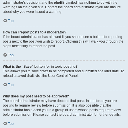
administrator’s decision, and the phpBB Limited has nothing to do with the
warnings on the given site. Contact the board administrator if you are unsure
about why you were issued a warning.
Top
How can I report posts to a moderator?
If the board administrator has allowed it, you should see a button for reporting
posts next to the post you wish to report. Clicking this will walk you through the
steps necessary to report the post.
Top
What is the “Save” button for in topic posting?
This allows you to save drafts to be completed and submitted at a later date. To
reload a saved draft, visit the User Control Panel.
Top
Why does my post need to be approved?
The board administrator may have decided that posts in the forum you are
posting to require review before submission. It is also possible that the
administrator has placed you in a group of users whose posts require review
before submission. Please contact the board administrator for further details.
Top