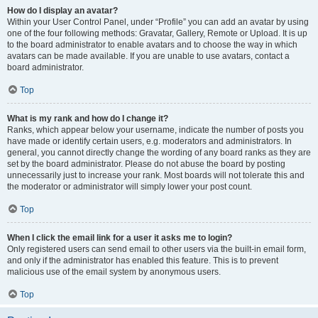
How do I display an avatar?
Within your User Control Panel, under “Profile” you can add an avatar by using
one of the four following methods: Gravatar, Gallery, Remote or Upload. It is up
to the board administrator to enable avatars and to choose the way in which
avatars can be made available. If you are unable to use avatars, contact a
board administrator.
Top
What is my rank and how do I change it?
Ranks, which appear below your username, indicate the number of posts you
have made or identify certain users, e.g. moderators and administrators. In
general, you cannot directly change the wording of any board ranks as they are
set by the board administrator. Please do not abuse the board by posting
unnecessarily just to increase your rank. Most boards will not tolerate this and
the moderator or administrator will simply lower your post count.
Top
When I click the email link for a user it asks me to login?
Only registered users can send email to other users via the built-in email form,
and only if the administrator has enabled this feature. This is to prevent
malicious use of the email system by anonymous users.
Top