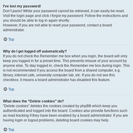
I’ve lost my password!
Don’t panic! While your password cannot be retrieved, it can easily be reset.
Visit the login page and click
I forgot my password
. Follow the instructions and
you should be able to log in again shortly.
However, if you are not able to reset your password, contact a board
administrator.
Top
Why do I get logged off automatically?
If you do not check the
Remember me
box when you login, the board will only
keep you logged in for a preset time. This prevents misuse of your account by
anyone else. To stay logged in, check the
Remember me
box during login. This
is not recommended if you access the board from a shared computer, e.g.
library, internet cafe, university computer lab, etc. If you do not see this
checkbox, it means a board administrator has disabled this feature.
Top
What does the “Delete cookies” do?
“Delete cookies” deletes the cookies created by phpBB which keep you
authenticated and logged into the board. Cookies also provide functions such
as read tracking if they have been enabled by a board administrator. If you are
having login or logout problems, deleting board cookies may help.
Top