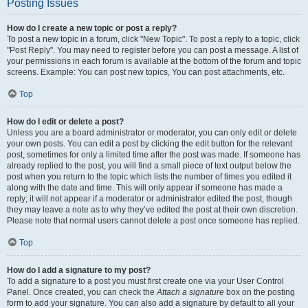
Posting Issues
How do I create a new topic or post a reply?
To post a new topic in a forum, click "New Topic". To post a reply to a topic, click
"Post Reply". You may need to register before you can post a message. A list of
your permissions in each forum is available at the bottom of the forum and topic
screens. Example: You can post new topics, You can post attachments, etc.
Top
How do I edit or delete a post?
Unless you are a board administrator or moderator, you can only edit or delete
your own posts. You can edit a post by clicking the edit button for the relevant
post, sometimes for only a limited time after the post was made. If someone has
already replied to the post, you will find a small piece of text output below the
post when you return to the topic which lists the number of times you edited it
along with the date and time. This will only appear if someone has made a
reply; it will not appear if a moderator or administrator edited the post, though
they may leave a note as to why they’ve edited the post at their own discretion.
Please note that normal users cannot delete a post once someone has replied.
Top
How do I add a signature to my post?
To add a signature to a post you must first create one via your User Control
Panel. Once created, you can check the
Attach a signature
box on the posting
form to add your signature. You can also add a signature by default to all your