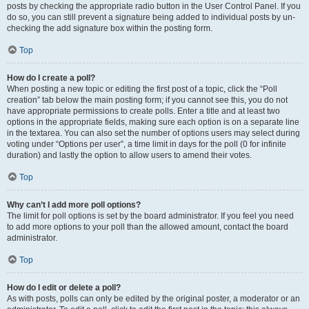
posts by checking the appropriate radio button in the User Control Panel. If you
do so, you can still prevent a signature being added to individual posts by un-
checking the add signature box within the posting form.
Top
How do I create a poll?
When posting a new topic or editing the first post of a topic, click the “Poll
creation” tab below the main posting form; if you cannot see this, you do not
have appropriate permissions to create polls. Enter a title and at least two
options in the appropriate fields, making sure each option is on a separate line
in the textarea. You can also set the number of options users may select during
voting under “Options per user”, a time limit in days for the poll (0 for infinite
duration) and lastly the option to allow users to amend their votes.
Top
Why can’t I add more poll options?
The limit for poll options is set by the board administrator. If you feel you need
to add more options to your poll than the allowed amount, contact the board
administrator.
Top
How do I edit or delete a poll?
As with posts, polls can only be edited by the original poster, a moderator or an