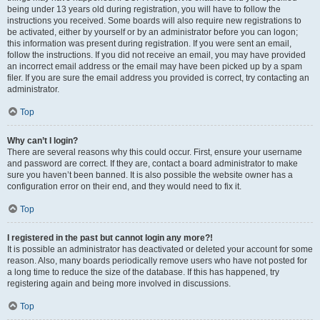
being under 13 years old during registration, you will have to follow the
instructions you received. Some boards will also require new registrations to
be activated, either by yourself or by an administrator before you can logon;
this information was present during registration. If you were sent an email,
follow the instructions. If you did not receive an email, you may have provided
an incorrect email address or the email may have been picked up by a spam
filer. If you are sure the email address you provided is correct, try contacting an
administrator.
Top
Why can’t I login?
There are several reasons why this could occur. First, ensure your username
and password are correct. If they are, contact a board administrator to make
sure you haven’t been banned. It is also possible the website owner has a
configuration error on their end, and they would need to fix it.
Top
I registered in the past but cannot login any more?!
It is possible an administrator has deactivated or deleted your account for some
reason. Also, many boards periodically remove users who have not posted for
a long time to reduce the size of the database. If this has happened, try
registering again and being more involved in discussions.
Top