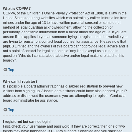
What is COPPA?
COPPA, or the Children’s Online Privacy Protection Act of 1998, is a law in the
United States requiring websites which can potentially collect information from
minors under the age of 13 to have written parental consent or some other
method of legal guardian acknowledgment, allowing the collection of
personally identifiable information from a minor under the age of 13. If you are
unsure if this applies to you as someone trying to register or to the website you
are trying to register on, contact legal counsel for assistance. Please note that
phpBB Limited and the owners of this board cannot provide legal advice and is
not a point of contact for legal concerns of any kind, except as outlined in
question “Who do I contact about abusive and/or legal matters related to this
board?”.
Top
Why can’t I register?
It is possible a board administrator has disabled registration to prevent new
visitors from signing up. A board administrator could have also banned your IP
address or disallowed the username you are attempting to register. Contact a
board administrator for assistance.
Top
I registered but cannot login!
First, check your username and password. If they are correct, then one of two
things may have happened. If COPPA support is enabled and you specified