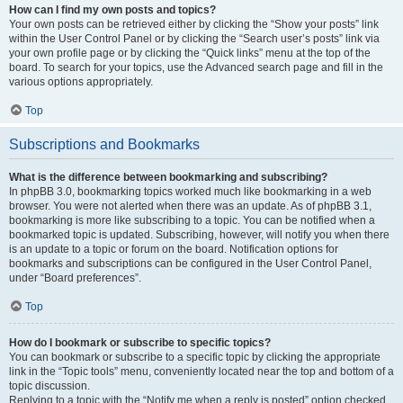
How can I find my own posts and topics?
Your own posts can be retrieved either by clicking the “Show your posts” link
within the User Control Panel or by clicking the “Search user’s posts” link via
your own profile page or by clicking the “Quick links” menu at the top of the
board. To search for your topics, use the Advanced search page and fill in the
various options appropriately.
Top
Subscriptions and Bookmarks
What is the difference between bookmarking and subscribing?
In phpBB 3.0, bookmarking topics worked much like bookmarking in a web
browser. You were not alerted when there was an update. As of phpBB 3.1,
bookmarking is more like subscribing to a topic. You can be notified when a
bookmarked topic is updated. Subscribing, however, will notify you when there
is an update to a topic or forum on the board. Notification options for
bookmarks and subscriptions can be configured in the User Control Panel,
under “Board preferences”.
Top
How do I bookmark or subscribe to specific topics?
You can bookmark or subscribe to a specific topic by clicking the appropriate
link in the “Topic tools” menu, conveniently located near the top and bottom of a
topic discussion.
Replying to a topic with the “Notify me when a reply is posted” option checked