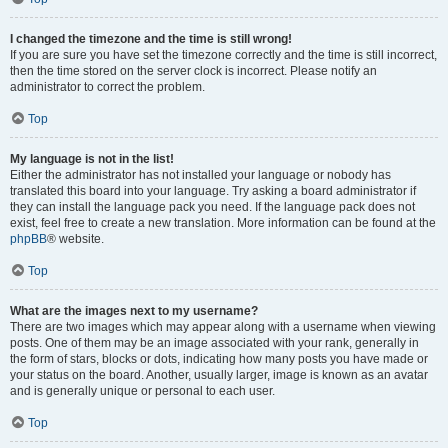
I changed the timezone and the time is still wrong!
If you are sure you have set the timezone correctly and the time is still incorrect,
then the time stored on the server clock is incorrect. Please notify an
administrator to correct the problem.
Top
My language is not in the list!
Either the administrator has not installed your language or nobody has
translated this board into your language. Try asking a board administrator if
they can install the language pack you need. If the language pack does not
exist, feel free to create a new translation. More information can be found at the
phpBB
® website.
Top
What are the images next to my username?
There are two images which may appear along with a username when viewing
posts. One of them may be an image associated with your rank, generally in
the form of stars, blocks or dots, indicating how many posts you have made or
your status on the board. Another, usually larger, image is known as an avatar
and is generally unique or personal to each user.
Top