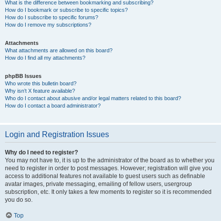
What is the difference between bookmarking and subscribing?
How do I bookmark or subscribe to specific topics?
How do I subscribe to specific forums?
How do I remove my subscriptions?
Attachments
What attachments are allowed on this board?
How do I find all my attachments?
phpBB Issues
Who wrote this bulletin board?
Why isn’t X feature available?
Who do I contact about abusive and/or legal matters related to this board?
How do I contact a board administrator?
Login and Registration Issues
Why do I need to register?
You may not have to, it is up to the administrator of the board as to whether you
need to register in order to post messages. However; registration will give you
access to additional features not available to guest users such as definable
avatar images, private messaging, emailing of fellow users, usergroup
subscription, etc. It only takes a few moments to register so it is recommended
you do so.
Top