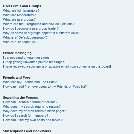
User Levels and Groups
What are Administrators?
What are Moderators?
What are usergroups?
Where are the usergroups and how do I join one?
How do I become a usergroup leader?
Why do some usergroups appear in a different color?
What is a “Default usergroup”?
What is “The team” link?
Private Messaging
I cannot send private messages!
I keep getting unwanted private messages!
I have received a spamming or abusive email from someone on this board!
Friends and Foes
What are my Friends and Foes lists?
How can I add / remove users to my Friends or Foes list?
Searching the Forums
How can I search a forum or forums?
Why does my search return no results?
Why does my search return a blank page!?
How do I search for members?
How can I find my own posts and topics?
Subscriptions and Bookmarks