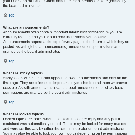
your User Control Panel. Global announcement permissions are granted by
the board administrator.
Top
What are announcements?
Announcements often contain important information for the forum you are
currently reading and you should read them whenever possible.
Announcements appear at the top of every page in the forum to which they are
posted. As with global announcements, announcement permissions are
granted by the board administrator.
Top
What are sticky topics?
Sticky topics within the forum appear below announcements and only on the
first page. They are often quite important so you should read them whenever
possible. As with announcements and global announcements, sticky topic
permissions are granted by the board administrator.
Top
What are locked topics?
Locked topics are topics where users can no longer reply and any poll it
contained was automatically ended. Topics may be locked for many reasons
and were set this way by either the forum moderator or board administrator.
You may also be able to lock your own topics depending on the permissions