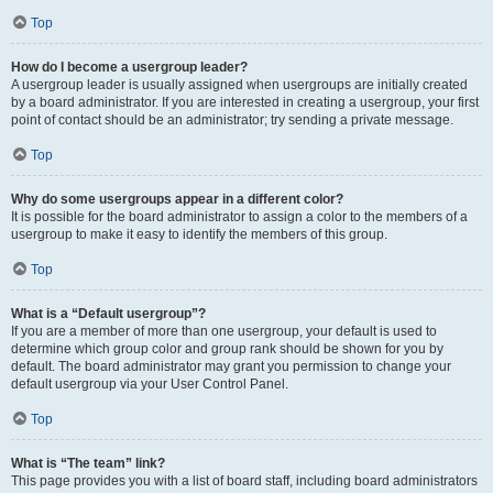
Top
How do I become a usergroup leader?
A usergroup leader is usually assigned when usergroups are initially created
by a board administrator. If you are interested in creating a usergroup, your first
point of contact should be an administrator; try sending a private message.
Top
Why do some usergroups appear in a different color?
It is possible for the board administrator to assign a color to the members of a
usergroup to make it easy to identify the members of this group.
Top
What is a “Default usergroup”?
If you are a member of more than one usergroup, your default is used to
determine which group color and group rank should be shown for you by
default. The board administrator may grant you permission to change your
default usergroup via your User Control Panel.
Top
What is “The team” link?
This page provides you with a list of board staff, including board administrators