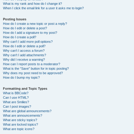
What is my rank and how do I change it?
When I click the email link for a user it asks me to login?
Posting Issues
How do I create a new topic or post a reply?
How do I edit or delete a post?
How do I add a signature to my post?
How do I create a poll?
Why can’t I add more poll options?
How do I edit or delete a poll?
Why can’t I access a forum?
Why can’t I add attachments?
Why did I receive a warning?
How can I report posts to a moderator?
What is the “Save” button for in topic posting?
Why does my post need to be approved?
How do I bump my topic?
Formatting and Topic Types
What is BBCode?
Can I use HTML?
What are Smilies?
Can I post images?
What are global announcements?
What are announcements?
What are sticky topics?
What are locked topics?
What are topic icons?