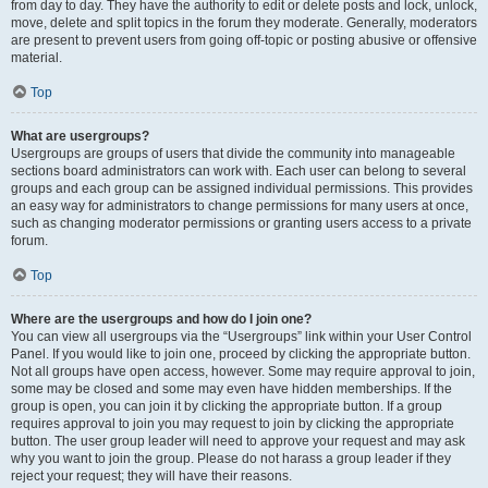
from day to day. They have the authority to edit or delete posts and lock, unlock,
move, delete and split topics in the forum they moderate. Generally, moderators
are present to prevent users from going off-topic or posting abusive or offensive
material.
Top
What are usergroups?
Usergroups are groups of users that divide the community into manageable
sections board administrators can work with. Each user can belong to several
groups and each group can be assigned individual permissions. This provides
an easy way for administrators to change permissions for many users at once,
such as changing moderator permissions or granting users access to a private
forum.
Top
Where are the usergroups and how do I join one?
You can view all usergroups via the “Usergroups” link within your User Control
Panel. If you would like to join one, proceed by clicking the appropriate button.
Not all groups have open access, however. Some may require approval to join,
some may be closed and some may even have hidden memberships. If the
group is open, you can join it by clicking the appropriate button. If a group
requires approval to join you may request to join by clicking the appropriate
button. The user group leader will need to approve your request and may ask
why you want to join the group. Please do not harass a group leader if they
reject your request; they will have their reasons.