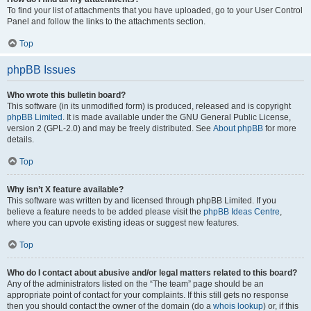
To find your list of attachments that you have uploaded, go to your User Control
Panel and follow the links to the attachments section.
Top
phpBB Issues
Who wrote this bulletin board?
This software (in its unmodified form) is produced, released and is copyright
phpBB Limited
. It is made available under the GNU General Public License,
version 2 (GPL-2.0) and may be freely distributed. See
About phpBB
for more
details.
Top
Why isn’t X feature available?
This software was written by and licensed through phpBB Limited. If you
believe a feature needs to be added please visit the
phpBB Ideas Centre
,
where you can upvote existing ideas or suggest new features.
Top
Who do I contact about abusive and/or legal matters related to this board?
Any of the administrators listed on the “The team” page should be an
appropriate point of contact for your complaints. If this still gets no response
then you should contact the owner of the domain (do a
whois lookup
) or, if this