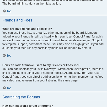
The board administrator can then take action.
Top
Friends and Foes
What are my Friends and Foes lists?
You can use these lists to organize other members of the board. Members
added to your friends list will be listed within your User Control Panel for quick
access to see their online status and to send them private messages. Subject
to template support, posts from these users may also be highlighted. If you add
a user to your foes list, any posts they make will be hidden by default.
Top
How can I add / remove users to my Friends or Foes list?
You can add users to your list in two ways. Within each user’s profile, there is a
link to add them to either your Friend or Foe list. Alternatively, from your User
Control Panel, you can directly add users by entering their member name. You
may also remove users from your list using the same page.
Top
Searching the Forums
How can I search a forum or forums?