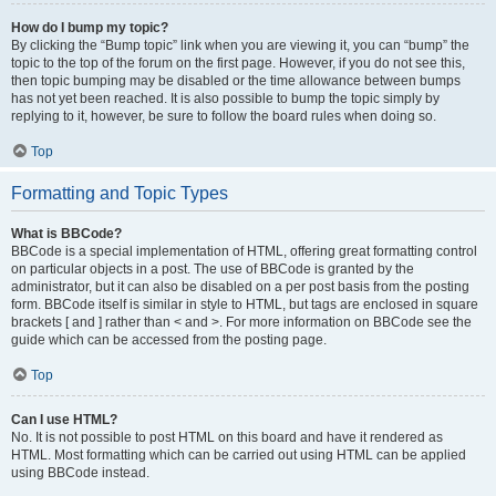
How do I bump my topic?
By clicking the “Bump topic” link when you are viewing it, you can “bump” the
topic to the top of the forum on the first page. However, if you do not see this,
then topic bumping may be disabled or the time allowance between bumps
has not yet been reached. It is also possible to bump the topic simply by
replying to it, however, be sure to follow the board rules when doing so.
Top
Formatting and Topic Types
What is BBCode?
BBCode is a special implementation of HTML, offering great formatting control
on particular objects in a post. The use of BBCode is granted by the
administrator, but it can also be disabled on a per post basis from the posting
form. BBCode itself is similar in style to HTML, but tags are enclosed in square
brackets [ and ] rather than < and >. For more information on BBCode see the
guide which can be accessed from the posting page.
Top
Can I use HTML?
No. It is not possible to post HTML on this board and have it rendered as
HTML. Most formatting which can be carried out using HTML can be applied
using BBCode instead.