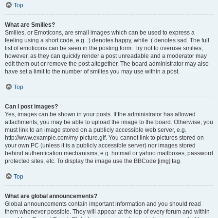
Top
What are Smilies?
Smilies, or Emoticons, are small images which can be used to express a
feeling using a short code, e.g. :) denotes happy, while :( denotes sad. The full
list of emoticons can be seen in the posting form. Try not to overuse smilies,
however, as they can quickly render a post unreadable and a moderator may
edit them out or remove the post altogether. The board administrator may also
have set a limit to the number of smilies you may use within a post.
Top
Can I post images?
Yes, images can be shown in your posts. If the administrator has allowed
attachments, you may be able to upload the image to the board. Otherwise, you
must link to an image stored on a publicly accessible web server, e.g.
http://www.example.com/my-picture.gif. You cannot link to pictures stored on
your own PC (unless it is a publicly accessible server) nor images stored
behind authentication mechanisms, e.g. hotmail or yahoo mailboxes, password
protected sites, etc. To display the image use the BBCode [img] tag.
Top
What are global announcements?
Global announcements contain important information and you should read
them whenever possible. They will appear at the top of every forum and within