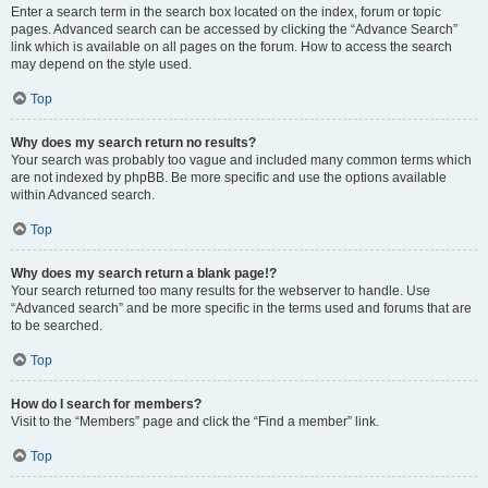
Enter a search term in the search box located on the index, forum or topic
pages. Advanced search can be accessed by clicking the “Advance Search”
link which is available on all pages on the forum. How to access the search
may depend on the style used.
Top
Why does my search return no results?
Your search was probably too vague and included many common terms which
are not indexed by phpBB. Be more specific and use the options available
within Advanced search.
Top
Why does my search return a blank page!?
Your search returned too many results for the webserver to handle. Use
“Advanced search” and be more specific in the terms used and forums that are
to be searched.
Top
How do I search for members?
Visit to the “Members” page and click the “Find a member” link.
Top