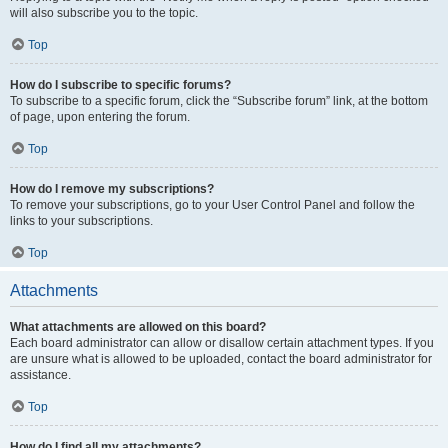
will also subscribe you to the topic.
Top
How do I subscribe to specific forums?
To subscribe to a specific forum, click the “Subscribe forum” link, at the bottom
of page, upon entering the forum.
Top
How do I remove my subscriptions?
To remove your subscriptions, go to your User Control Panel and follow the
links to your subscriptions.
Top
Attachments
What attachments are allowed on this board?
Each board administrator can allow or disallow certain attachment types. If you
are unsure what is allowed to be uploaded, contact the board administrator for
assistance.
Top
How do I find all my attachments?