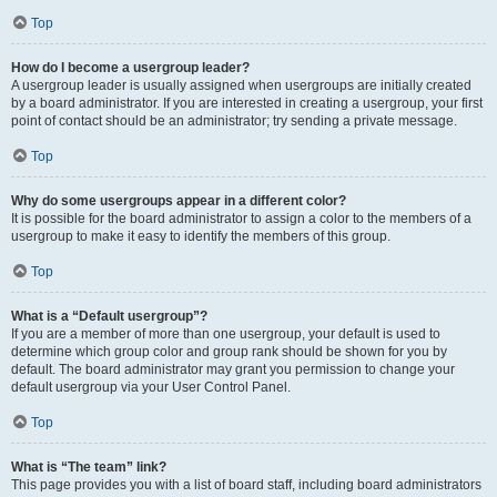
Top
How do I become a usergroup leader?
A usergroup leader is usually assigned when usergroups are initially created
by a board administrator. If you are interested in creating a usergroup, your first
point of contact should be an administrator; try sending a private message.
Top
Why do some usergroups appear in a different color?
It is possible for the board administrator to assign a color to the members of a
usergroup to make it easy to identify the members of this group.
Top
What is a “Default usergroup”?
If you are a member of more than one usergroup, your default is used to
determine which group color and group rank should be shown for you by
default. The board administrator may grant you permission to change your
default usergroup via your User Control Panel.
Top
What is “The team” link?
This page provides you with a list of board staff, including board administrators