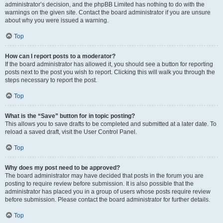
administrator’s decision, and the phpBB Limited has nothing to do with the
warnings on the given site. Contact the board administrator if you are unsure
about why you were issued a warning.
Top
How can I report posts to a moderator?
If the board administrator has allowed it, you should see a button for reporting
posts next to the post you wish to report. Clicking this will walk you through the
steps necessary to report the post.
Top
What is the “Save” button for in topic posting?
This allows you to save drafts to be completed and submitted at a later date. To
reload a saved draft, visit the User Control Panel.
Top
Why does my post need to be approved?
The board administrator may have decided that posts in the forum you are
posting to require review before submission. It is also possible that the
administrator has placed you in a group of users whose posts require review
before submission. Please contact the board administrator for further details.
Top