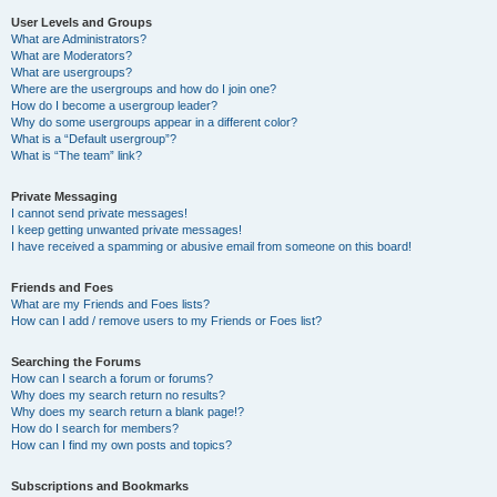
User Levels and Groups
What are Administrators?
What are Moderators?
What are usergroups?
Where are the usergroups and how do I join one?
How do I become a usergroup leader?
Why do some usergroups appear in a different color?
What is a “Default usergroup”?
What is “The team” link?
Private Messaging
I cannot send private messages!
I keep getting unwanted private messages!
I have received a spamming or abusive email from someone on this board!
Friends and Foes
What are my Friends and Foes lists?
How can I add / remove users to my Friends or Foes list?
Searching the Forums
How can I search a forum or forums?
Why does my search return no results?
Why does my search return a blank page!?
How do I search for members?
How can I find my own posts and topics?
Subscriptions and Bookmarks