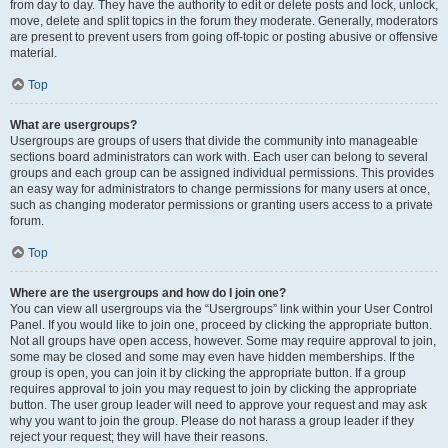
from day to day. They have the authority to edit or delete posts and lock, unlock,
move, delete and split topics in the forum they moderate. Generally, moderators
are present to prevent users from going off-topic or posting abusive or offensive
material.
Top
What are usergroups?
Usergroups are groups of users that divide the community into manageable
sections board administrators can work with. Each user can belong to several
groups and each group can be assigned individual permissions. This provides
an easy way for administrators to change permissions for many users at once,
such as changing moderator permissions or granting users access to a private
forum.
Top
Where are the usergroups and how do I join one?
You can view all usergroups via the “Usergroups” link within your User Control
Panel. If you would like to join one, proceed by clicking the appropriate button.
Not all groups have open access, however. Some may require approval to join,
some may be closed and some may even have hidden memberships. If the
group is open, you can join it by clicking the appropriate button. If a group
requires approval to join you may request to join by clicking the appropriate
button. The user group leader will need to approve your request and may ask
why you want to join the group. Please do not harass a group leader if they
reject your request; they will have their reasons.