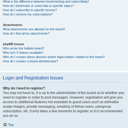
What is the difference between bookmarking and subscribing?
How do I bookmark or subscribe to specific topics?
How do I subscribe to specific forums?
How do I remove my subscriptions?
Attachments
What attachments are allowed on this board?
How do I find all my attachments?
phpBB Issues
Who wrote this bulletin board?
Why isn’t X feature available?
Who do I contact about abusive and/or legal matters related to this board?
How do I contact a board administrator?
Login and Registration Issues
Why do I need to register?
You may not have to, it is up to the administrator of the board as to whether you
need to register in order to post messages. However; registration will give you
access to additional features not available to guest users such as definable
avatar images, private messaging, emailing of fellow users, usergroup
subscription, etc. It only takes a few moments to register so it is recommended
you do so.
Top