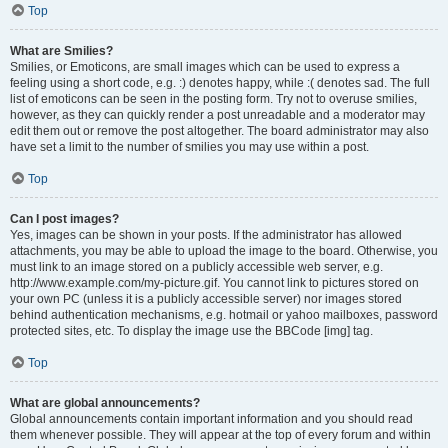
Top
What are Smilies?
Smilies, or Emoticons, are small images which can be used to express a
feeling using a short code, e.g. :) denotes happy, while :( denotes sad. The full
list of emoticons can be seen in the posting form. Try not to overuse smilies,
however, as they can quickly render a post unreadable and a moderator may
edit them out or remove the post altogether. The board administrator may also
have set a limit to the number of smilies you may use within a post.
Top
Can I post images?
Yes, images can be shown in your posts. If the administrator has allowed
attachments, you may be able to upload the image to the board. Otherwise, you
must link to an image stored on a publicly accessible web server, e.g.
http://www.example.com/my-picture.gif. You cannot link to pictures stored on
your own PC (unless it is a publicly accessible server) nor images stored
behind authentication mechanisms, e.g. hotmail or yahoo mailboxes, password
protected sites, etc. To display the image use the BBCode [img] tag.
Top
What are global announcements?
Global announcements contain important information and you should read
them whenever possible. They will appear at the top of every forum and within