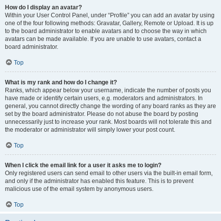
How do I display an avatar?
Within your User Control Panel, under “Profile” you can add an avatar by using
one of the four following methods: Gravatar, Gallery, Remote or Upload. It is up
to the board administrator to enable avatars and to choose the way in which
avatars can be made available. If you are unable to use avatars, contact a
board administrator.
Top
What is my rank and how do I change it?
Ranks, which appear below your username, indicate the number of posts you
have made or identify certain users, e.g. moderators and administrators. In
general, you cannot directly change the wording of any board ranks as they are
set by the board administrator. Please do not abuse the board by posting
unnecessarily just to increase your rank. Most boards will not tolerate this and
the moderator or administrator will simply lower your post count.
Top
When I click the email link for a user it asks me to login?
Only registered users can send email to other users via the built-in email form,
and only if the administrator has enabled this feature. This is to prevent
malicious use of the email system by anonymous users.
Top