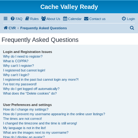
Cache Valley Ready
FAQ
Rules
About Us
Calendar
Contact us
Login
S
CVR
Frequently Asked Questions
e
Frequently Asked Questions
a
r
Login and Registration Issues
Why do I need to register?
c
What is COPPA?
h
Why can’t I register?
I registered but cannot login!
Why can’t I login?
I registered in the past but cannot login any more?!
I’ve lost my password!
Why do I get logged off automatically?
What does the “Delete cookies” do?
User Preferences and settings
How do I change my settings?
How do I prevent my username appearing in the online user listings?
The times are not correct!
I changed the timezone and the time is still wrong!
My language is not in the list!
What are the images next to my username?
How do I display an avatar?