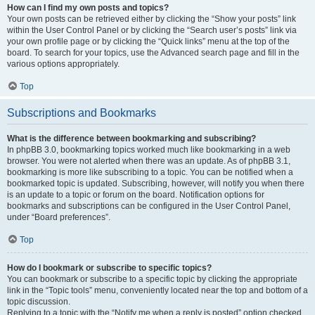
How can I find my own posts and topics?
Your own posts can be retrieved either by clicking the “Show your posts” link
within the User Control Panel or by clicking the “Search user’s posts” link via
your own profile page or by clicking the “Quick links” menu at the top of the
board. To search for your topics, use the Advanced search page and fill in the
various options appropriately.
Top
Subscriptions and Bookmarks
What is the difference between bookmarking and subscribing?
In phpBB 3.0, bookmarking topics worked much like bookmarking in a web
browser. You were not alerted when there was an update. As of phpBB 3.1,
bookmarking is more like subscribing to a topic. You can be notified when a
bookmarked topic is updated. Subscribing, however, will notify you when there
is an update to a topic or forum on the board. Notification options for
bookmarks and subscriptions can be configured in the User Control Panel,
under “Board preferences”.
Top
How do I bookmark or subscribe to specific topics?
You can bookmark or subscribe to a specific topic by clicking the appropriate
link in the “Topic tools” menu, conveniently located near the top and bottom of a
topic discussion.
Replying to a topic with the “Notify me when a reply is posted” option checked