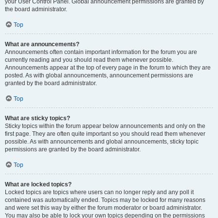
your User Control Panel. Global announcement permissions are granted by
the board administrator.
Top
What are announcements?
Announcements often contain important information for the forum you are
currently reading and you should read them whenever possible.
Announcements appear at the top of every page in the forum to which they are
posted. As with global announcements, announcement permissions are
granted by the board administrator.
Top
What are sticky topics?
Sticky topics within the forum appear below announcements and only on the
first page. They are often quite important so you should read them whenever
possible. As with announcements and global announcements, sticky topic
permissions are granted by the board administrator.
Top
What are locked topics?
Locked topics are topics where users can no longer reply and any poll it
contained was automatically ended. Topics may be locked for many reasons
and were set this way by either the forum moderator or board administrator.
You may also be able to lock your own topics depending on the permissions