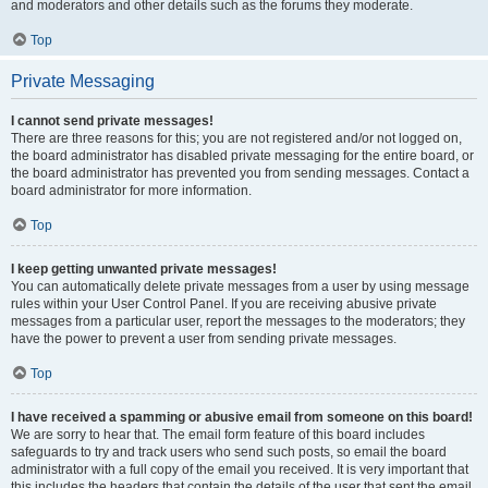
and moderators and other details such as the forums they moderate.
Top
Private Messaging
I cannot send private messages!
There are three reasons for this; you are not registered and/or not logged on,
the board administrator has disabled private messaging for the entire board, or
the board administrator has prevented you from sending messages. Contact a
board administrator for more information.
Top
I keep getting unwanted private messages!
You can automatically delete private messages from a user by using message
rules within your User Control Panel. If you are receiving abusive private
messages from a particular user, report the messages to the moderators; they
have the power to prevent a user from sending private messages.
Top
I have received a spamming or abusive email from someone on this board!
We are sorry to hear that. The email form feature of this board includes
safeguards to try and track users who send such posts, so email the board
administrator with a full copy of the email you received. It is very important that
this includes the headers that contain the details of the user that sent the email.