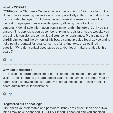
What is COPPA?
COPPA, or the Children’s Online Privacy Protection Act of 1998, is a law in the
United States requiring websites which can potentially collect information from
minors under the age of 13 to have written parental consent or some other
method of legal guardian acknowledgment, allowing the collection of
personally identifiable information from a minor under the age of 13. If you are
unsure if this applies to you as someone trying to register or to the website you
are trying to register on, contact legal counsel for assistance. Please note that
phpBB Limited and the owners of this board cannot provide legal advice and is
not a point of contact for legal concerns of any kind, except as outlined in
question “Who do I contact about abusive and/or legal matters related to this
board?”.
Top
Why can’t I register?
It is possible a board administrator has disabled registration to prevent new
visitors from signing up. A board administrator could have also banned your IP
address or disallowed the username you are attempting to register. Contact a
board administrator for assistance.
Top
I registered but cannot login!
First, check your username and password. If they are correct, then one of two
things may have happened. If COPPA support is enabled and you specified