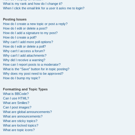
What is my rank and how do I change it?
When I click the email link for a user it asks me to login?
Posting Issues
How do I create a new topic or post a reply?
How do I edit or delete a post?
How do I add a signature to my post?
How do I create a poll?
Why can’t I add more poll options?
How do I edit or delete a poll?
Why can’t I access a forum?
Why can’t I add attachments?
Why did I receive a warning?
How can I report posts to a moderator?
What is the “Save” button for in topic posting?
Why does my post need to be approved?
How do I bump my topic?
Formatting and Topic Types
What is BBCode?
Can I use HTML?
What are Smilies?
Can I post images?
What are global announcements?
What are announcements?
What are sticky topics?
What are locked topics?
What are topic icons?