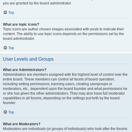
you are granted by the board administrator.
Top
What are topic icons?
Topic icons are author chosen images associated with posts to indicate their
content. The ability to use topic icons depends on the permissions set by the
board administrator.
Top
User Levels and Groups
What are Administrators?
Administrators are members assigned with the highest level of control over the
entire board. These members can control all facets of board operation,
including setting permissions, banning users, creating usergroups or
moderators, etc., dependent upon the board founder and what permissions he
or she has given the other administrators. They may also have full moderator
capabilities in all forums, depending on the settings put forth by the board
founder.
Top
What are Moderators?
Moderators are individuals (or groups of individuals) who look after the forums