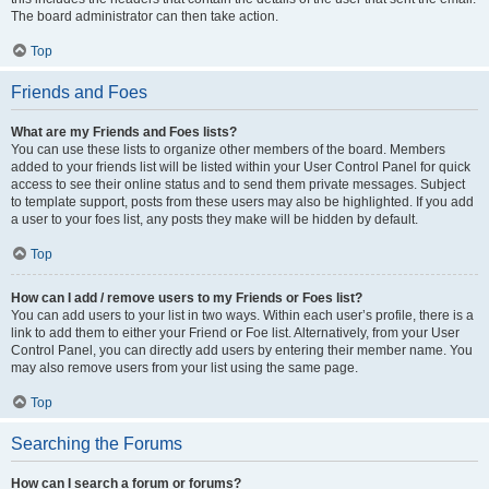
The board administrator can then take action.
Top
Friends and Foes
What are my Friends and Foes lists?
You can use these lists to organize other members of the board. Members
added to your friends list will be listed within your User Control Panel for quick
access to see their online status and to send them private messages. Subject
to template support, posts from these users may also be highlighted. If you add
a user to your foes list, any posts they make will be hidden by default.
Top
How can I add / remove users to my Friends or Foes list?
You can add users to your list in two ways. Within each user’s profile, there is a
link to add them to either your Friend or Foe list. Alternatively, from your User
Control Panel, you can directly add users by entering their member name. You
may also remove users from your list using the same page.
Top
Searching the Forums
How can I search a forum or forums?