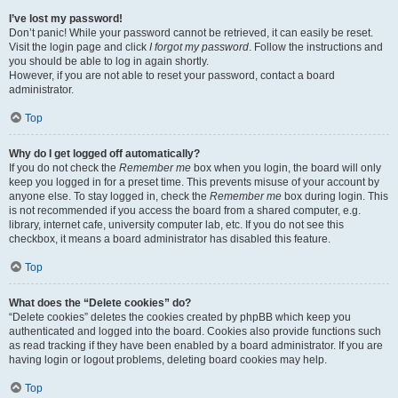
I’ve lost my password!
Don’t panic! While your password cannot be retrieved, it can easily be reset.
Visit the login page and click
I forgot my password
. Follow the instructions and
you should be able to log in again shortly.
However, if you are not able to reset your password, contact a board
administrator.
Top
Why do I get logged off automatically?
If you do not check the
Remember me
box when you login, the board will only
keep you logged in for a preset time. This prevents misuse of your account by
anyone else. To stay logged in, check the
Remember me
box during login. This
is not recommended if you access the board from a shared computer, e.g.
library, internet cafe, university computer lab, etc. If you do not see this
checkbox, it means a board administrator has disabled this feature.
Top
What does the “Delete cookies” do?
“Delete cookies” deletes the cookies created by phpBB which keep you
authenticated and logged into the board. Cookies also provide functions such
as read tracking if they have been enabled by a board administrator. If you are
having login or logout problems, deleting board cookies may help.
Top