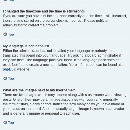
I changed the timezone and the time is still wrong!
If you are sure you have set the timezone correctly and the time is still incorrect,
then the time stored on the server clock is incorrect. Please notify an
administrator to correct the problem.
Top
My language is not in the list!
Either the administrator has not installed your language or nobody has
translated this board into your language. Try asking a board administrator if
they can install the language pack you need. If the language pack does not
exist, feel free to create a new translation. More information can be found at the
phpBB
® website.
Top
What are the images next to my username?
There are two images which may appear along with a username when viewing
posts. One of them may be an image associated with your rank, generally in
the form of stars, blocks or dots, indicating how many posts you have made or
your status on the board. Another, usually larger, image is known as an avatar
and is generally unique or personal to each user.
Top