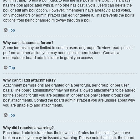
administrator. To edit a poll, click to edit the first post in the topic; this always
has the poll associated with it. If no one has cast a vote, users can delete the
poll or edit any poll option. However, if members have already placed votes,
only moderators or administrators can edit or delete it. This prevents the poll’s
options from being changed mid-way through a poll.
Top
Why can’t I access a forum?
Some forums may be limited to certain users or groups. To view, read, post or
perform another action you may need special permissions. Contact a
moderator or board administrator to grant you access.
Top
Why can’t I add attachments?
Attachment permissions are granted on a per forum, per group, or per user
basis. The board administrator may not have allowed attachments to be added
for the specific forum you are posting in, or perhaps only certain groups can
post attachments. Contact the board administrator if you are unsure about why
you are unable to add attachments.
Top
Why did I receive a warning?
Each board administrator has their own set of rules for their site. If you have
broken a rule, you may be issued a warning. Please note that this is the board