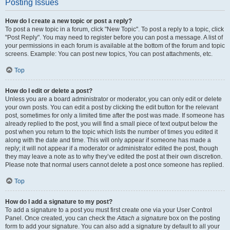
Posting Issues
How do I create a new topic or post a reply?
To post a new topic in a forum, click "New Topic". To post a reply to a topic, click
"Post Reply". You may need to register before you can post a message. A list of
your permissions in each forum is available at the bottom of the forum and topic
screens. Example: You can post new topics, You can post attachments, etc.
Top
How do I edit or delete a post?
Unless you are a board administrator or moderator, you can only edit or delete
your own posts. You can edit a post by clicking the edit button for the relevant
post, sometimes for only a limited time after the post was made. If someone has
already replied to the post, you will find a small piece of text output below the
post when you return to the topic which lists the number of times you edited it
along with the date and time. This will only appear if someone has made a
reply; it will not appear if a moderator or administrator edited the post, though
they may leave a note as to why they’ve edited the post at their own discretion.
Please note that normal users cannot delete a post once someone has replied.
Top
How do I add a signature to my post?
To add a signature to a post you must first create one via your User Control
Panel. Once created, you can check the
Attach a signature
box on the posting
form to add your signature. You can also add a signature by default to all your