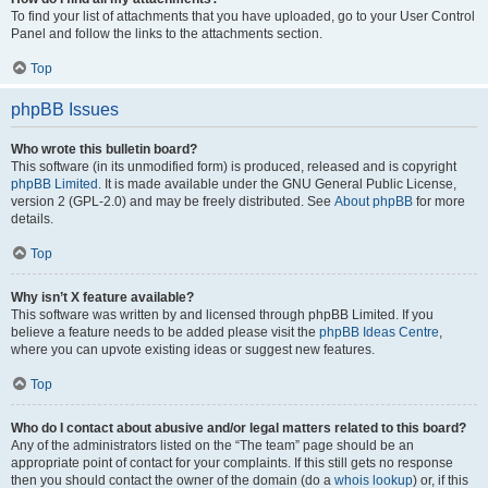
To find your list of attachments that you have uploaded, go to your User Control
Panel and follow the links to the attachments section.
Top
phpBB Issues
Who wrote this bulletin board?
This software (in its unmodified form) is produced, released and is copyright
phpBB Limited
. It is made available under the GNU General Public License,
version 2 (GPL-2.0) and may be freely distributed. See
About phpBB
for more
details.
Top
Why isn’t X feature available?
This software was written by and licensed through phpBB Limited. If you
believe a feature needs to be added please visit the
phpBB Ideas Centre
,
where you can upvote existing ideas or suggest new features.
Top
Who do I contact about abusive and/or legal matters related to this board?
Any of the administrators listed on the “The team” page should be an
appropriate point of contact for your complaints. If this still gets no response
then you should contact the owner of the domain (do a
whois lookup
) or, if this