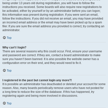
being under 13 years old during registration, you will have to follow the
instructions you received. Some boards will also require new registrations to
be activated, either by yourself or by an administrator before you can logon;
this information was present during registration. If you were sent an email,
follow the instructions. If you did not receive an email, you may have provided
an incorrect email address or the email may have been picked up by a spam
filer. If you are sure the email address you provided is correct, try contacting an
administrator.
Top
Why can’t I login?
There are several reasons why this could occur. First, ensure your username
and password are correct. If they are, contact a board administrator to make
sure you haven’t been banned. It is also possible the website owner has a
configuration error on their end, and they would need to fix it.
Top
I registered in the past but cannot login any more?!
It is possible an administrator has deactivated or deleted your account for some
reason. Also, many boards periodically remove users who have not posted for
a long time to reduce the size of the database. If this has happened, try
registering again and being more involved in discussions.
Top