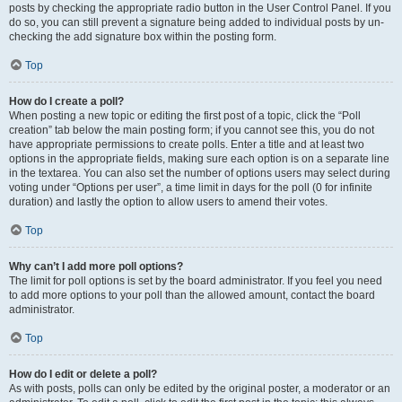
posts by checking the appropriate radio button in the User Control Panel. If you
do so, you can still prevent a signature being added to individual posts by un-
checking the add signature box within the posting form.
Top
How do I create a poll?
When posting a new topic or editing the first post of a topic, click the “Poll
creation” tab below the main posting form; if you cannot see this, you do not
have appropriate permissions to create polls. Enter a title and at least two
options in the appropriate fields, making sure each option is on a separate line
in the textarea. You can also set the number of options users may select during
voting under “Options per user”, a time limit in days for the poll (0 for infinite
duration) and lastly the option to allow users to amend their votes.
Top
Why can’t I add more poll options?
The limit for poll options is set by the board administrator. If you feel you need
to add more options to your poll than the allowed amount, contact the board
administrator.
Top
How do I edit or delete a poll?
As with posts, polls can only be edited by the original poster, a moderator or an