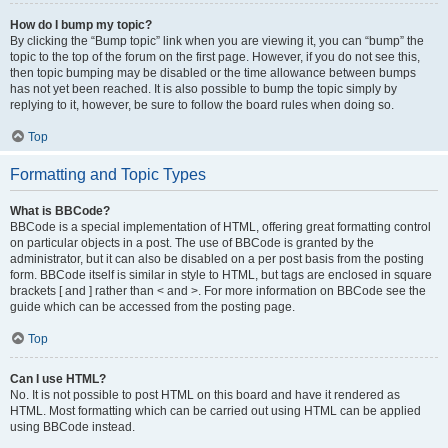
How do I bump my topic?
By clicking the “Bump topic” link when you are viewing it, you can “bump” the
topic to the top of the forum on the first page. However, if you do not see this,
then topic bumping may be disabled or the time allowance between bumps
has not yet been reached. It is also possible to bump the topic simply by
replying to it, however, be sure to follow the board rules when doing so.
Top
Formatting and Topic Types
What is BBCode?
BBCode is a special implementation of HTML, offering great formatting control
on particular objects in a post. The use of BBCode is granted by the
administrator, but it can also be disabled on a per post basis from the posting
form. BBCode itself is similar in style to HTML, but tags are enclosed in square
brackets [ and ] rather than < and >. For more information on BBCode see the
guide which can be accessed from the posting page.
Top
Can I use HTML?
No. It is not possible to post HTML on this board and have it rendered as
HTML. Most formatting which can be carried out using HTML can be applied
using BBCode instead.