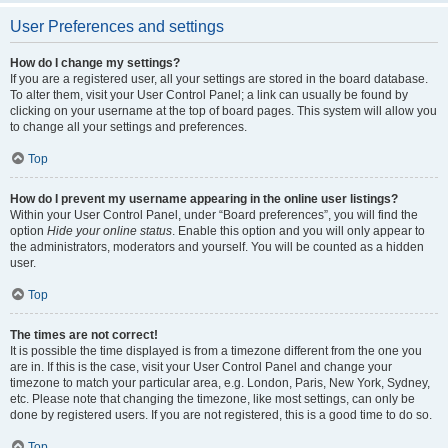
User Preferences and settings
How do I change my settings?
If you are a registered user, all your settings are stored in the board database.
To alter them, visit your User Control Panel; a link can usually be found by
clicking on your username at the top of board pages. This system will allow you
to change all your settings and preferences.
Top
How do I prevent my username appearing in the online user listings?
Within your User Control Panel, under “Board preferences”, you will find the
option
Hide your online status
. Enable this option and you will only appear to
the administrators, moderators and yourself. You will be counted as a hidden
user.
Top
The times are not correct!
It is possible the time displayed is from a timezone different from the one you
are in. If this is the case, visit your User Control Panel and change your
timezone to match your particular area, e.g. London, Paris, New York, Sydney,
etc. Please note that changing the timezone, like most settings, can only be
done by registered users. If you are not registered, this is a good time to do so.
Top