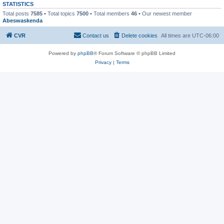
STATISTICS
Total posts
7585
• Total topics
7500
• Total members
46
• Our newest member
Abeswaskenda
CVR
Contact us
Delete cookies
All times are
UTC-06:00
Powered by
phpBB
® Forum Software © phpBB Limited
Privacy
|
Terms