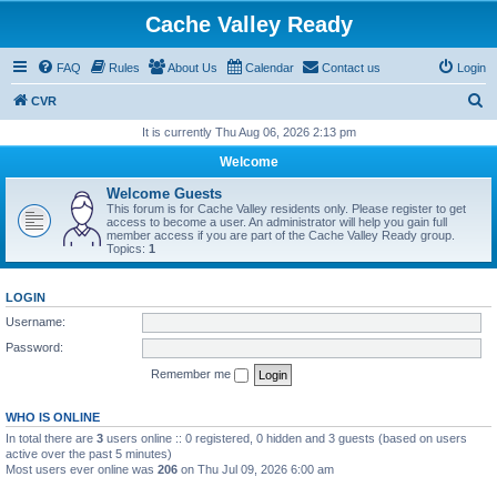
Cache Valley Ready
FAQ
Rules
About Us
Calendar
Contact us
Login
S
CVR
e
It is currently Thu Aug 06, 2026 2:13 pm
a
Welcome
r
Welcome Guests
c
This forum is for Cache Valley residents only. Please register to get
access to become a user. An administrator will help you gain full
h
member access if you are part of the Cache Valley Ready group.
Topics:
1
LOGIN
Username:
Password:
Remember me
WHO IS ONLINE
In total there are
3
users online :: 0 registered, 0 hidden and 3 guests (based on users
active over the past 5 minutes)
Most users ever online was
206
on Thu Jul 09, 2026 6:00 am