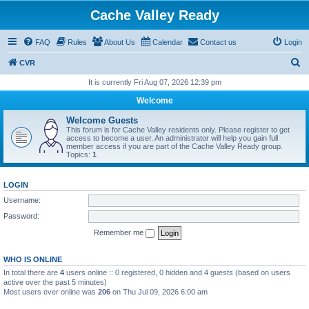
Cache Valley Ready
FAQ
Rules
About Us
Calendar
Contact us
Login
S
CVR
e
It is currently Fri Aug 07, 2026 12:39 pm
a
Welcome
r
Welcome Guests
c
This forum is for Cache Valley residents only. Please register to get
access to become a user. An administrator will help you gain full
h
member access if you are part of the Cache Valley Ready group.
Topics:
1
LOGIN
Username:
Password:
Remember me
WHO IS ONLINE
In total there are
4
users online :: 0 registered, 0 hidden and 4 guests (based on users
active over the past 5 minutes)
Most users ever online was
206
on Thu Jul 09, 2026 6:00 am