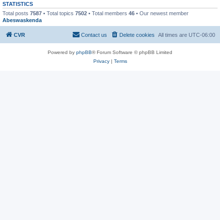
STATISTICS
Total posts
7587
• Total topics
7502
• Total members
46
• Our newest member
Abeswaskenda
CVR
Contact us
Delete cookies
All times are
UTC-06:00
Powered by
phpBB
® Forum Software © phpBB Limited
Privacy
|
Terms