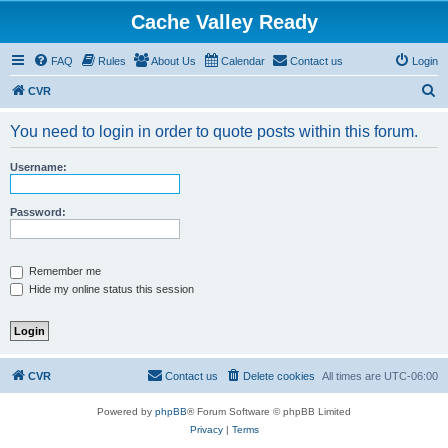
Cache Valley Ready
FAQ
Rules
About Us
Calendar
Contact us
Login
S
CVR
e
You need to login in order to quote posts within this forum.
a
r
Username:
c
h
Password:
Remember me
Hide my online status this session
CVR
Contact us
Delete cookies
All times are
UTC-06:00
Powered by
phpBB
® Forum Software © phpBB Limited
Privacy
|
Terms