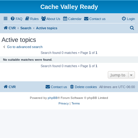
Cache Valley Ready
FAQ
Rules
About Us
Calendar
Contact us
Login
S
CVR
Search
Active topics
e
Active topics
a
Go to advanced search
r
Search found 0 matches • Page
1
of
1
c
No suitable matches were found.
h
Search found 0 matches • Page
1
of
1
Jump to
CVR
Contact us
Delete cookies
All times are
UTC-06:00
Powered by
phpBB
® Forum Software © phpBB Limited
Privacy
|
Terms