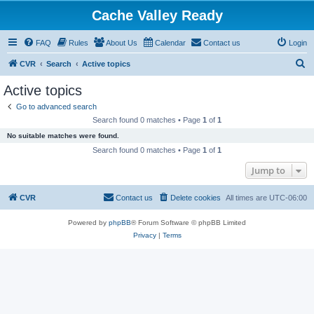
Cache Valley Ready
FAQ
Rules
About Us
Calendar
Contact us
Login
S
CVR
Search
Active topics
e
Active topics
a
Go to advanced search
r
Search found 0 matches • Page
1
of
1
c
No suitable matches were found.
h
Search found 0 matches • Page
1
of
1
Jump to
CVR
Contact us
Delete cookies
All times are
UTC-06:00
Powered by
phpBB
® Forum Software © phpBB Limited
Privacy
|
Terms