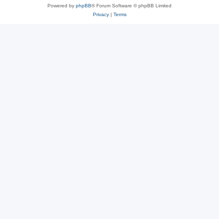
Powered by
phpBB
® Forum Software © phpBB Limited
Privacy
|
Terms