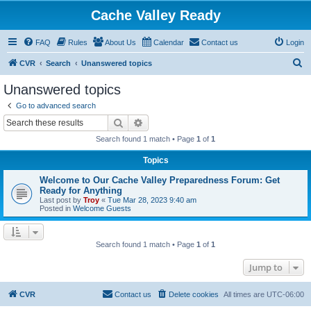
Cache Valley Ready
FAQ
Rules
About Us
Calendar
Contact us
Login
S
CVR
Search
Unanswered topics
e
Unanswered topics
a
Go to advanced search
r
Search
Advanced search
c
Search found 1 match • Page
1
of
1
h
Topics
Welcome to Our Cache Valley Preparedness Forum: Get
Ready for Anything
Last post by
Troy
«
Tue Mar 28, 2023 9:40 am
Posted in
Welcome Guests
Search found 1 match • Page
1
of
1
Jump to
CVR
Contact us
Delete cookies
All times are
UTC-06:00