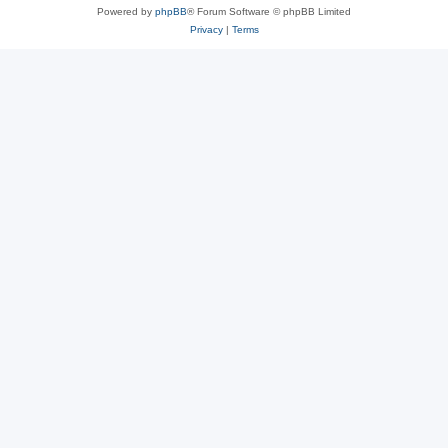
Powered by
phpBB
® Forum Software © phpBB Limited
Privacy
|
Terms