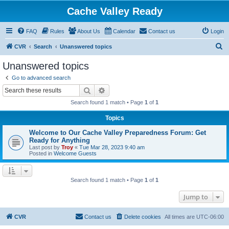
Cache Valley Ready
FAQ
Rules
About Us
Calendar
Contact us
Login
S
CVR
Search
Unanswered topics
e
Unanswered topics
a
Go to advanced search
r
Search
Advanced search
c
Search found 1 match • Page
1
of
1
h
Topics
Welcome to Our Cache Valley Preparedness Forum: Get
Ready for Anything
Last post by
Troy
«
Tue Mar 28, 2023 9:40 am
Posted in
Welcome Guests
Search found 1 match • Page
1
of
1
Jump to
CVR
Contact us
Delete cookies
All times are
UTC-06:00