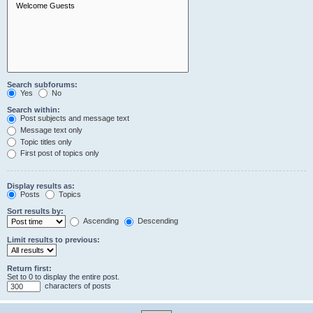
Search subforums:
Yes
No
Search within:
Post subjects and message text
Message text only
Topic titles only
First post of topics only
Display results as:
Posts
Topics
Sort results by:
Ascending
Descending
Limit results to previous:
Return first:
Set to 0 to display the entire post.
characters of posts