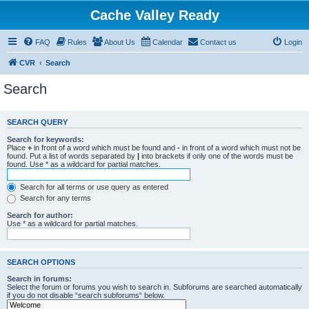
Cache Valley Ready
FAQ
Rules
About Us
Calendar
Contact us
Login
CVR
Search
Search
SEARCH QUERY
Search for keywords:
Place
+
in front of a word which must be found and
-
in front of a word which must not be
found. Put a list of words separated by
|
into brackets if only one of the words must be
found. Use * as a wildcard for partial matches.
Search for all terms or use query as entered
Search for any terms
Search for author:
Use * as a wildcard for partial matches.
SEARCH OPTIONS
Search in forums:
Select the forum or forums you wish to search in. Subforums are searched automatically
if you do not disable “search subforums“ below.