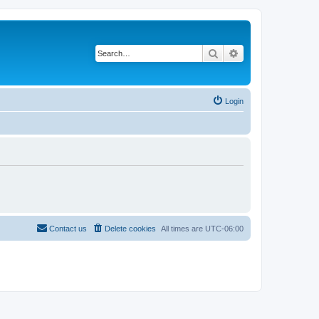
Search
Advanced search
Login
Contact us
Delete cookies
All times are
UTC-06:00