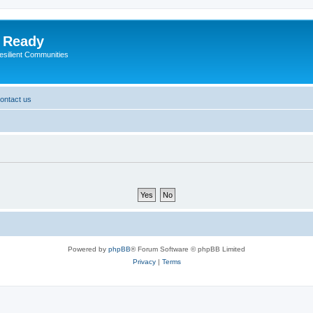
y Ready
esilient Communities
ontact us
Powered by
phpBB
® Forum Software © phpBB Limited
Privacy
|
Terms