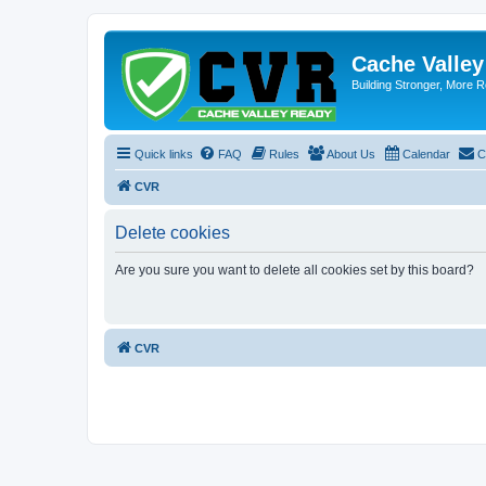
Cache Valle
Building Stronger, More R
Quick links
FAQ
Rules
About Us
Calendar
C
CVR
Delete cookies
Are you sure you want to delete all cookies set by this board?
CVR