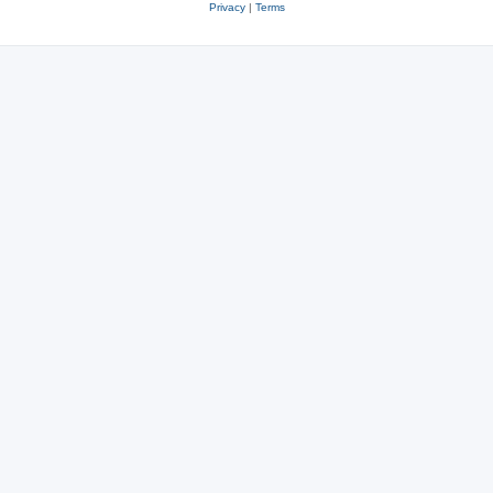
Privacy
|
Terms