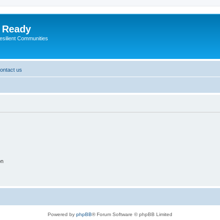
y Ready
esilient Communities
ontact us
on
Powered by
phpBB
® Forum Software © phpBB Limited