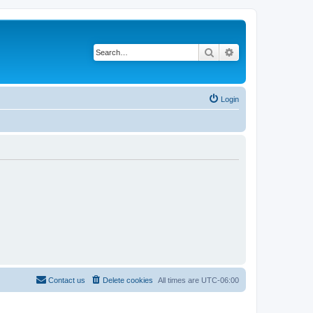
Search
Advanced search
Login
Contact us
Delete cookies
All times are
UTC-06:00