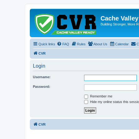
Cache Valle
Building Stronger, More R
Quick links
FAQ
Rules
About Us
Calendar
C
CVR
Login
Username:
Password:
Remember me
Hide my online status this sessi
CVR