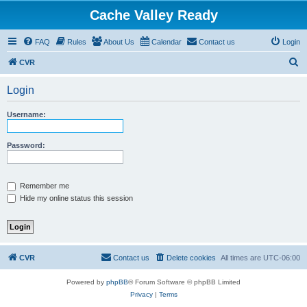
Cache Valley Ready
FAQ
Rules
About Us
Calendar
Contact us
Login
S
CVR
e
Login
a
r
Username:
c
h
Password:
Remember me
Hide my online status this session
CVR
Contact us
Delete cookies
All times are
UTC-06:00
Powered by
phpBB
® Forum Software © phpBB Limited
Privacy
|
Terms