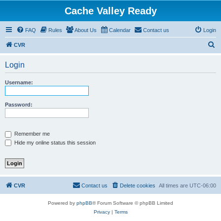
Cache Valley Ready
FAQ
Rules
About Us
Calendar
Contact us
Login
S
CVR
e
Login
a
r
Username:
c
h
Password:
Remember me
Hide my online status this session
CVR
Contact us
Delete cookies
All times are
UTC-06:00
Powered by
phpBB
® Forum Software © phpBB Limited
Privacy
|
Terms