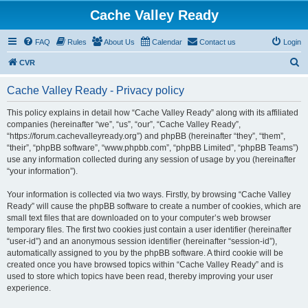
Cache Valley Ready
FAQ
Rules
About Us
Calendar
Contact us
Login
S
CVR
e
Cache Valley Ready - Privacy policy
a
r
This policy explains in detail how “Cache Valley Ready” along with its affiliated
companies (hereinafter “we”, “us”, “our”, “Cache Valley Ready”,
c
“https://forum.cachevalleyready.org”) and phpBB (hereinafter “they”, “them”,
h
“their”, “phpBB software”, “www.phpbb.com”, “phpBB Limited”, “phpBB Teams”)
use any information collected during any session of usage by you (hereinafter
“your information”).
Your information is collected via two ways. Firstly, by browsing “Cache Valley
Ready” will cause the phpBB software to create a number of cookies, which are
small text files that are downloaded on to your computer’s web browser
temporary files. The first two cookies just contain a user identifier (hereinafter
“user-id”) and an anonymous session identifier (hereinafter “session-id”),
automatically assigned to you by the phpBB software. A third cookie will be
created once you have browsed topics within “Cache Valley Ready” and is
used to store which topics have been read, thereby improving your user
experience.