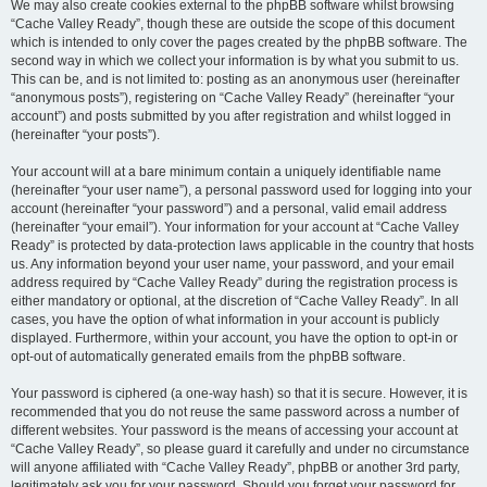
We may also create cookies external to the phpBB software whilst browsing
“Cache Valley Ready”, though these are outside the scope of this document
which is intended to only cover the pages created by the phpBB software. The
second way in which we collect your information is by what you submit to us.
This can be, and is not limited to: posting as an anonymous user (hereinafter
“anonymous posts”), registering on “Cache Valley Ready” (hereinafter “your
account”) and posts submitted by you after registration and whilst logged in
(hereinafter “your posts”).
Your account will at a bare minimum contain a uniquely identifiable name
(hereinafter “your user name”), a personal password used for logging into your
account (hereinafter “your password”) and a personal, valid email address
(hereinafter “your email”). Your information for your account at “Cache Valley
Ready” is protected by data-protection laws applicable in the country that hosts
us. Any information beyond your user name, your password, and your email
address required by “Cache Valley Ready” during the registration process is
either mandatory or optional, at the discretion of “Cache Valley Ready”. In all
cases, you have the option of what information in your account is publicly
displayed. Furthermore, within your account, you have the option to opt-in or
opt-out of automatically generated emails from the phpBB software.
Your password is ciphered (a one-way hash) so that it is secure. However, it is
recommended that you do not reuse the same password across a number of
different websites. Your password is the means of accessing your account at
“Cache Valley Ready”, so please guard it carefully and under no circumstance
will anyone affiliated with “Cache Valley Ready”, phpBB or another 3rd party,
legitimately ask you for your password. Should you forget your password for