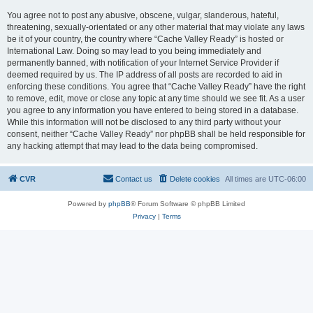
You agree not to post any abusive, obscene, vulgar, slanderous, hateful,
threatening, sexually-orientated or any other material that may violate any laws
be it of your country, the country where “Cache Valley Ready” is hosted or
International Law. Doing so may lead to you being immediately and
permanently banned, with notification of your Internet Service Provider if
deemed required by us. The IP address of all posts are recorded to aid in
enforcing these conditions. You agree that “Cache Valley Ready” have the right
to remove, edit, move or close any topic at any time should we see fit. As a user
you agree to any information you have entered to being stored in a database.
While this information will not be disclosed to any third party without your
consent, neither “Cache Valley Ready” nor phpBB shall be held responsible for
any hacking attempt that may lead to the data being compromised.
CVR
Contact us
Delete cookies
All times are
UTC-06:00
Powered by
phpBB
® Forum Software © phpBB Limited
Privacy
|
Terms