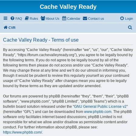
Cache Valley Ready
FAQ
Rules
About Us
Calendar
Contact us
Login
S
CVR
e
Cache Valley Ready - Terms of use
a
r
By accessing “Cache Valley Ready” (hereinafter “we”, “us”, “our”, “Cache Valley
Ready”, “https://forum.cachevalleyready.org”), you agree to be legally bound by
c
the following terms. If you do not agree to be legally bound by all of the
h
following terms then please do not access and/or use “Cache Valley Ready”.
We may change these at any time and we’ll do our utmost in informing you,
though it would be prudent to review this regularly yourself as your continued
usage of “Cache Valley Ready” after changes mean you agree to be legally
bound by these terms as they are updated and/or amended.
Our forums are powered by phpBB (hereinafter “they”, “them”, “their”, “phpBB
software”, “www.phpbb.com”, “phpBB Limited”, “phpBB Teams”) which is a
bulletin board solution released under the “
GNU General Public License v2
”
(hereinafter “GPL”) and can be downloaded from
www.phpbb.com
. The phpBB
software only facilitates internet based discussions; phpBB Limited is not
responsible for what we allow and/or disallow as permissible content and/or
conduct. For further information about phpBB, please see:
https://www.phpbb.com/
.