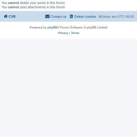
You
cannot
delete your posts in this forum
You
cannot
post attachments in this forum
CVR
Contact us
Delete cookies
All times are
UTC-06:00
Powered by
phpBB
® Forum Software © phpBB Limited
Privacy
|
Terms