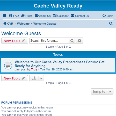
Cache Valley Ready
FAQ
Rules
About Us
Calendar
Contact us
Login
S
CVR
Welcome
Welcome Guests
e
Welcome Guests
a
Search
Advanced search
New Topic
r
1 topic • Page
1
of
1
c
Topics
h
Welcome to Our Cache Valley Preparedness Forum: Get
Ready for Anything
Last post by
Troy
«
Tue Mar 28, 2023 9:40 am
New Topic
1 topic • Page
1
of
1
Jump to
FORUM PERMISSIONS
You
cannot
post new topics in this forum
You
cannot
reply to topics in this forum
You
cannot
edit your posts in this forum